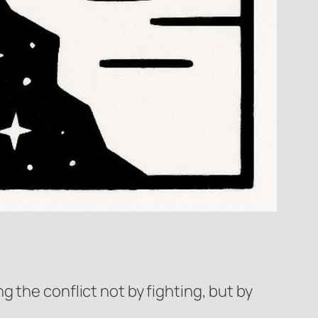
 the conflict not by fighting, but by