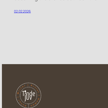
02.02.2026