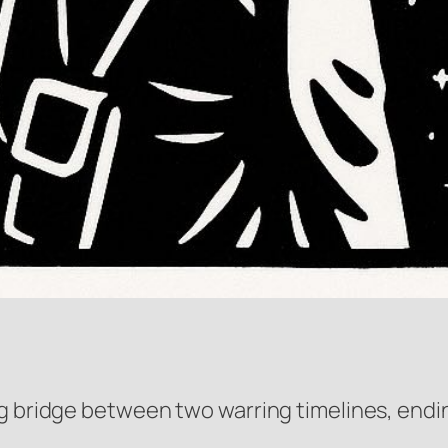
g bridge between two warring timelines, ending