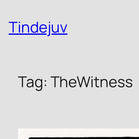
Skip
to
Tindejuv
content
Tag:
TheWitness