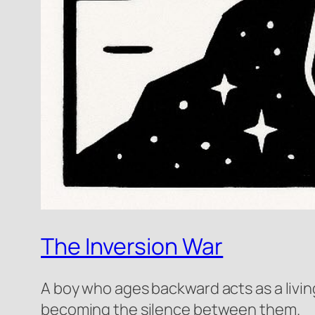
The Inversion War
A boy who ages backward acts as a livin
becoming the silence between them.