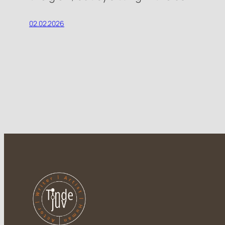
02.02.2026