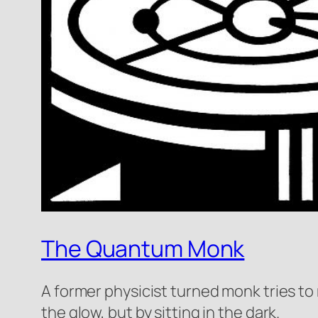
The Quantum Monk
A former physicist turned monk tries to 
the glow, but by sitting in the dark.