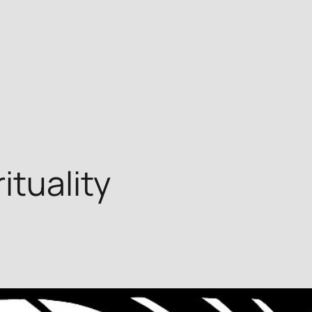
tuality