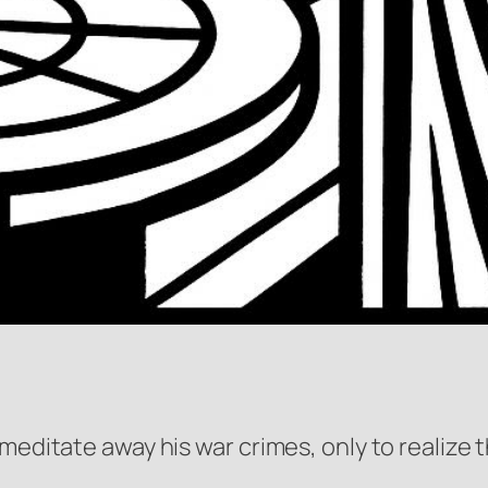
meditate away his war crimes, only to realize t