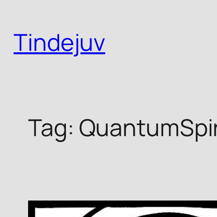
Skip
to
Tindejuv
content
Tag:
QuantumSpiri