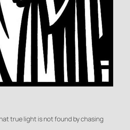
hat true light is not found by chasing