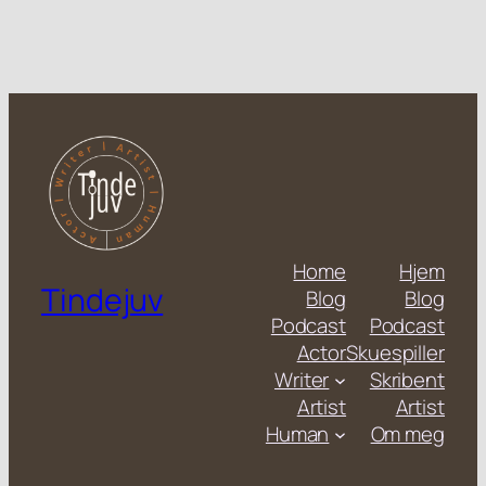
Home
Hjem
Tindejuv
Blog
Blog
Podcast
Podcast
Actor
Skuespiller
Writer
Skribent
Artist
Artist
Human
Om meg