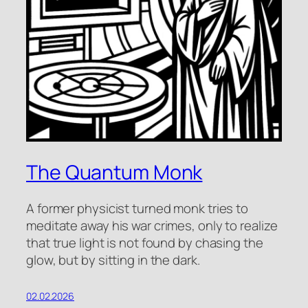
The Quantum Monk
A former physicist turned monk tries to
meditate away his war crimes, only to realize
that true light is not found by chasing the
glow, but by sitting in the dark.
02.02.2026