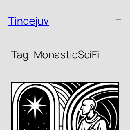
Skip
to
Tindejuv
content
Tag:
MonasticSciFi