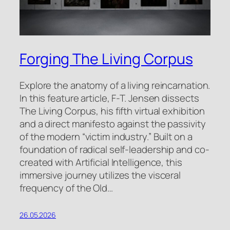
Forging The Living Corpus
Explore the anatomy of a living reincarnation.
In this feature article, F-T. Jensen dissects
The Living Corpus, his fifth virtual exhibition
and a direct manifesto against the passivity
of the modern “victim industry.” Built on a
foundation of radical self-leadership and co-
created with Artificial Intelligence, this
immersive journey utilizes the visceral
frequency of the Old…
26.05.2026