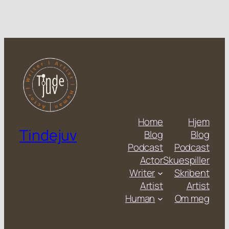
Home
Hjem
Tindejuv
Blog
Blog
Podcast
Podcast
Actor
Skuespiller
Writer
Skribent
Artist
Artist
Human
Om meg