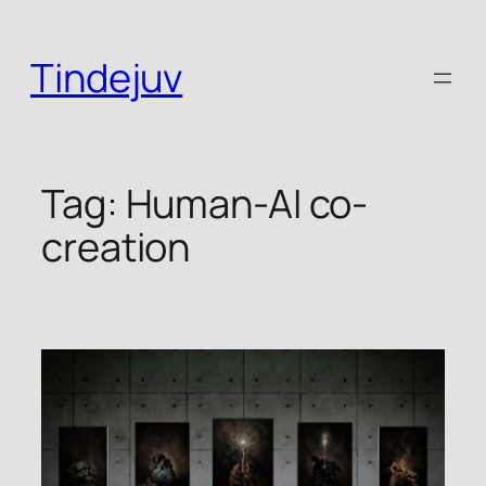
Skip
to
Tindejuv
content
Tag:
Human-AI co-
creation