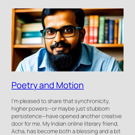
Poetry and Motion
I’m pleased to share that synchronicity,
higher powers—or maybe just stubborn
persistence—have opened another creative
door for me. My Indian online literary friend,
Acha, has become both a blessing and a bit