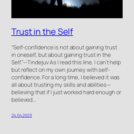
Trust in the Self
“Self-confidence is not about gaining trust
in oneself, but about gaining trust in the
Self.”—Tindejuv As I read this line, I can’t help
but reflect on my own journey with self-
confidence. For a long time, I believed it was
all about trusting my skills and abilities—
believing that if I just worked hard enough or
believed…
24.04.2023