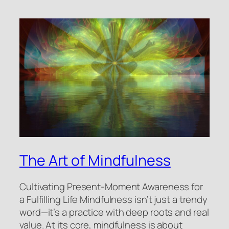
The Art of Mindfulness
Cultivating Present-Moment Awareness for
a Fulfilling Life Mindfulness isn’t just a trendy
word—it’s a practice with deep roots and real
value. At its core, mindfulness is about