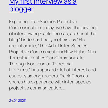
My first interview as a
blogger
Exploring Inter-Species Projective
Communication Today, we have the privilege
of interviewing Frank-Thomas, author of the
blog “Tinde has finally met his Juv.” His
recent article, “The Art of Inter-Species
Projective Communication: How Higher Non-
Terrestrial Entities Can Communicate
Through Non-Human Terrestrial
Lifeforms,” has sparked a lot of interest and
curiosity among readers. Frank-Thomas
shares his experience with inter-species
projective communication,…
24.04.2023