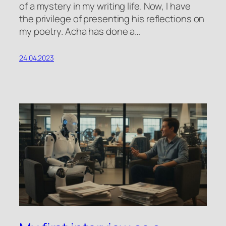
of a mystery in my writing life. Now, I have
the privilege of presenting his reflections on
my poetry. Acha has done a…
24.04.2023