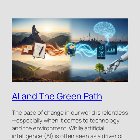
AI and The Green Path
The pace of change in our world is relentless
—especially when it comes to technology
and the environment. While artificial
intelligence (AI) is often seen as a driver of