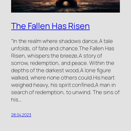
The Fallen Has Risen
“In the realm where shadows dance,A tale
unfolds, of fate and chance.The Fallen Has
Risen, whispers the breeze,A story of
sorrow, redemption, and peace. Within the
depths of the darkest wood,A lone figure
walked, where none others could.His heart
weighed heavy, his spirit confined,A man in
search of redemption, to unwind. The sins of
his…
28.04.2023