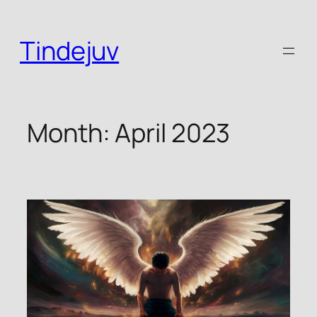
Skip
to
Tindejuv
content
Month:
April 2023