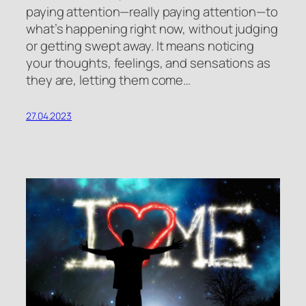
paying attention—really paying attention—to
what’s happening right now, without judging
or getting swept away. It means noticing
your thoughts, feelings, and sensations as
they are, letting them come…
27.04.2023