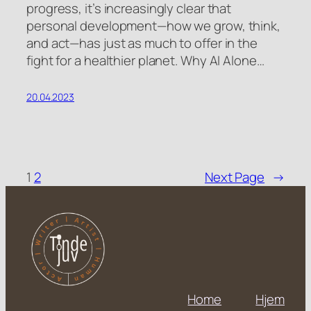
progress, it’s increasingly clear that
personal development—how we grow, think,
and act—has just as much to offer in the
fight for a healthier planet. Why AI Alone…
20.04.2023
1
2
Next Page
→
Home
Hjem