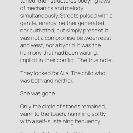
tuned, their structures obeying laws
of mechanics and melody
simultaneously. Streets pulsed with a
gentle, energy, neither generated
nor cultivated, but simply
present
. It
was not a compromise between east
and west, nor a hybrid. It was the
harmony that had been waiting,
implicit in their conflict. The true note.
They looked for Alia. The child who
was both and neither.
She was gone.
Only the circle of stones remained,
warm to the touch, humming softly
with a self-sustaining frequency.