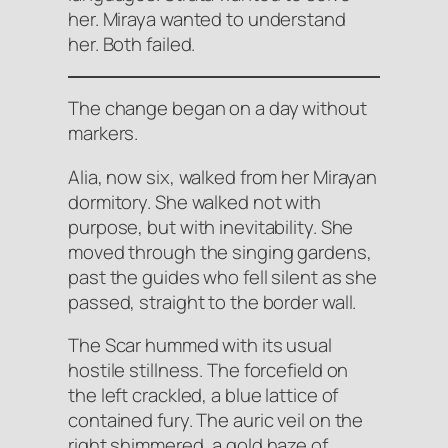
her. Miraya wanted to understand
her. Both failed.
The change began on a day without
markers.
Alia, now six, walked from her Mirayan
dormitory. She walked not with
purpose, but with inevitability. She
moved through the singing gardens,
past the guides who fell silent as she
passed, straight to the border wall.
The Scar hummed with its usual
hostile stillness. The forcefield on
the left crackled, a blue lattice of
contained fury. The auric veil on the
right shimmered, a gold haze of