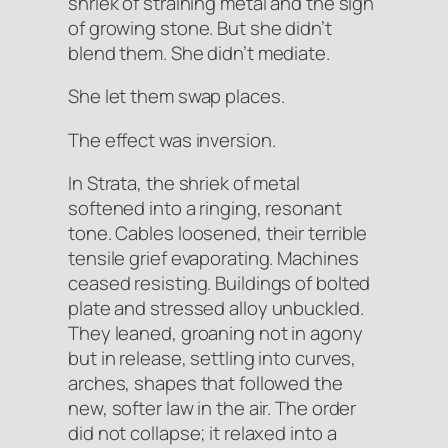
shriek of straining metal and the sigh
of growing stone. But she didn’t
blend them. She didn’t mediate.
She let them swap places.
The effect was
inversion
.
In Strata, the shriek of metal
softened into a ringing, resonant
tone. Cables
loosened
, their terrible
tensile grief evaporating. Machines
ceased
resisting
. Buildings of bolted
plate and stressed alloy
unbuckled
.
They leaned, groaning not in agony
but in release, settling into curves,
arches, shapes that followed the
new, softer law in the air. The order
did not collapse; it relaxed into a