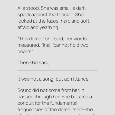
Alia stood. She was small, a dark
speck against the tension. She
looked at the faces, hard and soft,
afraid and yearning.
“This dome,” she said, her words
measured, final, “cannot hold two
hearts.”
Then she sang.
It was not a song, but
admittance
.
Sound did not come from her; it
passed through her. She became a
conduit for the fundamental
frequencies of the dome itself—the