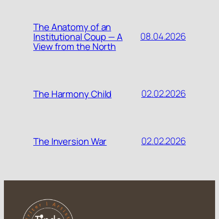
The Anatomy of an
08.04.2026
Institutional Coup — A
View from the North
02.02.2026
The Harmony Child
02.02.2026
The Inversion War