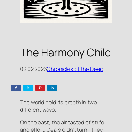
The Harmony Child
02.02.2026
Chronicles of the Deep
The world held its breath in two
different ways.
On the east, the air tasted of strife
and effort. Gears didn’t turn—they