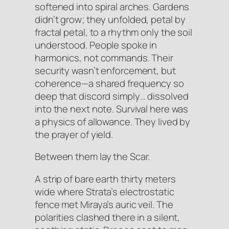
softened into spiral arches. Gardens
didn’t grow; they
unfolded
, petal by
fractal petal, to a rhythm only the soil
understood. People spoke in
harmonics, not commands. Their
security wasn’t enforcement, but
coherence
—a shared frequency so
deep that discord simply… dissolved
into the next note. Survival here was
a physics of allowance. They lived by
the prayer of
yield
.
Between them lay the Scar.
A strip of bare earth thirty meters
wide where Strata’s electrostatic
fence met Miraya’s auric veil. The
polarities clashed there in a silent,