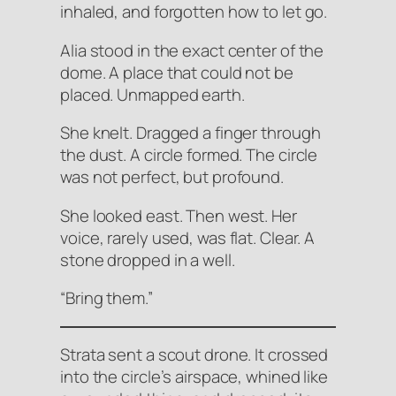
inhaled, and forgotten how to let go.
Alia stood in the exact center of the
dome. A place that could not be
placed. Unmapped earth.
She knelt. Dragged a finger through
the dust. A circle formed. The circle
was not perfect, but profound.
She looked east. Then west. Her
voice, rarely used, was flat. Clear. A
stone dropped in a well.
“Bring them.”
Strata sent a scout drone. It crossed
into the circle’s airspace, whined like