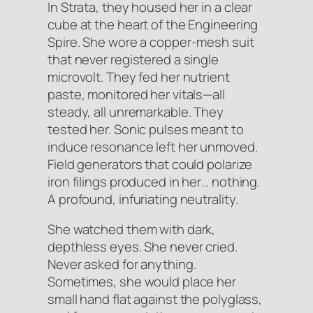
In Strata, they housed her in a clear
cube at the heart of the Engineering
Spire. She wore a copper-mesh suit
that never registered a single
microvolt. They fed her nutrient
paste, monitored her vitals—all
steady, all unremarkable. They
tested her. Sonic pulses meant to
induce resonance left her unmoved.
Field generators that could polarize
iron filings produced in her… nothing.
A profound, infuriating neutrality.
She watched them with dark,
depthless eyes. She never cried.
Never asked for anything.
Sometimes, she would place her
small hand flat against the polyglass,