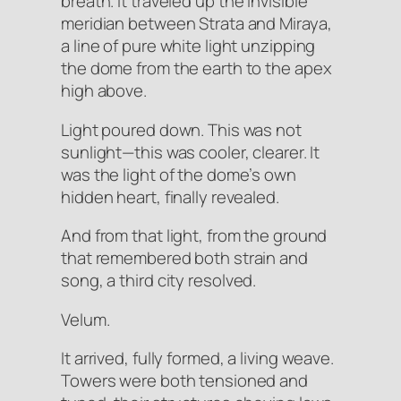
breath
. It traveled up the invisible
meridian between Strata and Miraya,
a line of pure white light unzipping
the dome from the earth to the apex
high above.
Light poured down. This was not
sunlight—this was cooler, clearer. It
was the light of the dome’s own
hidden heart, finally revealed.
And from that light, from the ground
that remembered both strain and
song, a third city
resolved
.
Velum.
It
arrived
, fully formed, a living weave.
Towers were both tensioned and