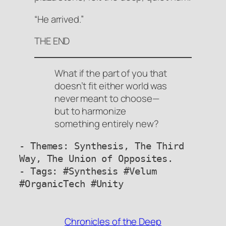
“He arrived.”
THE END
What if the part of you that
doesn’t fit either world was
never meant to choose—
but to harmonize
something entirely new?
- Themes: Synthesis, The Third 
Way, The Union of Opposites.

- Tags: #Synthesis #Velum 
#OrganicTech #Unity
Chronicles of the Deep