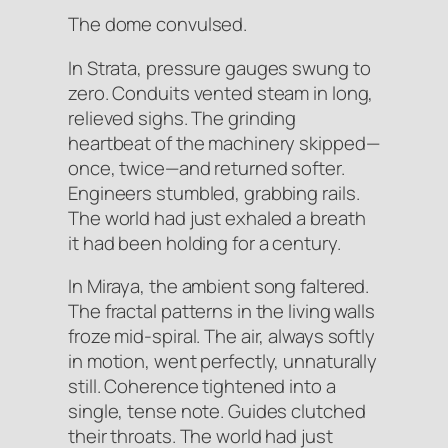
The dome convulsed.
In Strata, pressure gauges swung to
zero. Conduits vented steam in long,
relieved sighs. The grinding
heartbeat of the machinery skipped—
once, twice—and returned softer.
Engineers stumbled, grabbing rails.
The world had just exhaled a breath
it had been holding for a century.
In Miraya, the ambient song faltered.
The fractal patterns in the living walls
froze mid-spiral. The air, always softly
in motion, went perfectly, unnaturally
still. Coherence tightened into a
single, tense note. Guides clutched
their throats. The world had just