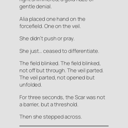
gentle denial.
Alia placed one hand on the
forcefield. One on the veil.
She didn’t push or pray.
She just… ceased to differentiate.
The field blinked. The field blinked,
not off but
through
. The veil parted.
The veil parted, not opened but
unfolded
.
For three seconds, the Scar was not
a barrier, but a threshold.
Then she stepped across.