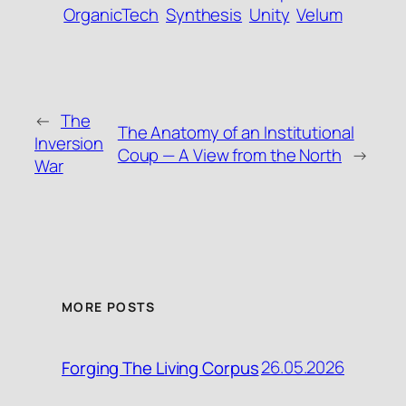
OrganicTech
Synthesis
Unity
Velum
←
The
The Anatomy of an Institutional
Inversion
Coup — A View from the North
→
War
MORE POSTS
26.05.2026
Forging The Living Corpus