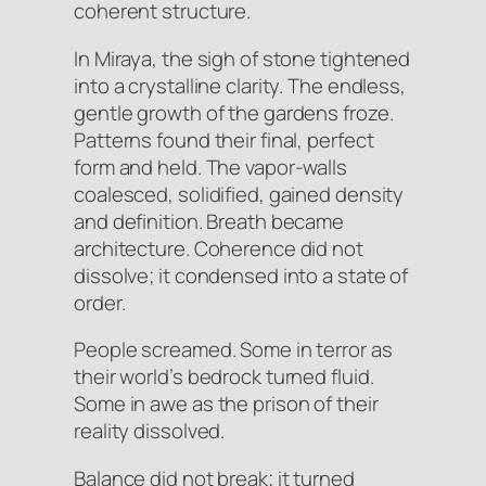
coherent structure.
In Miraya, the sigh of stone tightened
into a crystalline clarity. The endless,
gentle growth of the gardens
froze
.
Patterns found their final, perfect
form and held. The vapor-walls
coalesced, solidified, gained density
and definition. Breath became
architecture. Coherence did not
dissolve; it condensed into a state of
order.
People screamed. Some in terror as
their world’s bedrock turned fluid.
Some in awe as the prison of their
reality dissolved.
Balance did not break; it turned