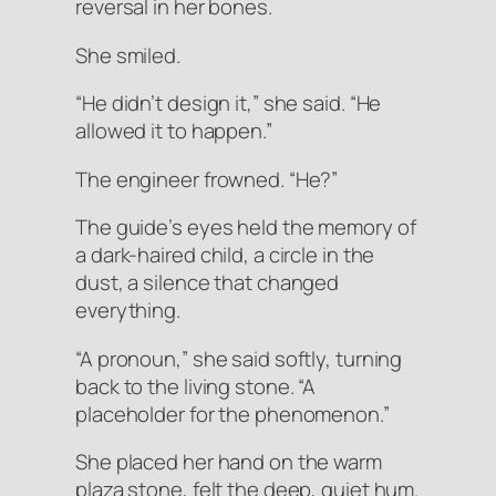
reversal in her bones.
She smiled.
“He didn’t design it,” she said. “He
allowed it to happen.”
The engineer frowned. “He?”
The guide’s eyes held the memory of
a dark-haired child, a circle in the
dust, a silence that changed
everything.
“A pronoun,” she said softly, turning
back to the living stone. “A
placeholder for the phenomenon.”
She placed her hand on the warm
plaza stone, felt the deep, quiet hum.