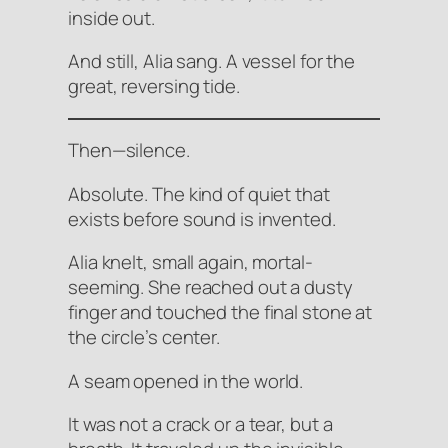
inside out.
And still, Alia sang. A vessel for the
great, reversing tide.
Then—silence.
Absolute. The kind of quiet that
exists before sound is invented.
Alia knelt, small again, mortal-
seeming. She reached out a dusty
finger and touched the final stone at
the circle’s center.
A seam opened in the world.
It was not a crack or a tear, but a