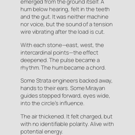
emerged from the ground itself. A
hum below hearing, felt in the teeth
and the gut. It was neither machine
nor voice, but the sound of a tension
wire vibrating after the load is cut.
With each stone—east, west, the
intercardinal points—the effect
deepened. The pulse became a
rhythm. The hum became a chord.
Some Strata engineers backed away,
hands to their ears. Some Mirayan
guides stepped forward, eyes wide,
into the circle’s influence.
The air thickened. It felt charged, but
with no identifiable polarity. Alive with
potential energy.