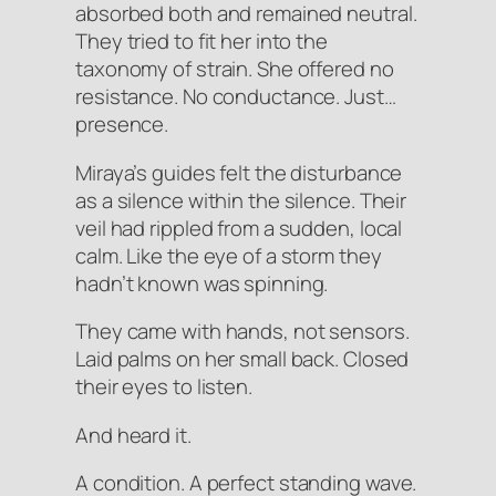
absorbed both and remained neutral.
They tried to fit her into the
taxonomy of strain. She offered no
resistance. No conductance. Just…
presence.
Miraya’s guides felt the disturbance
as a silence within the silence. Their
veil had rippled from a sudden, local
calm. Like the eye of a storm they
hadn’t known was spinning.
They came with hands, not sensors.
Laid palms on her small back. Closed
their eyes to listen.
And heard it.
A
condition
. A perfect standing wave.