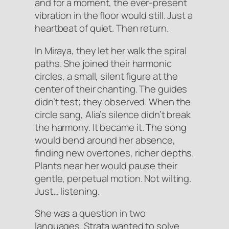
and for a moment, the ever-present
vibration in the floor would still. Just a
heartbeat of quiet. Then return.
In Miraya, they let her walk the spiral
paths. She joined their harmonic
circles, a small, silent figure at the
center of their chanting. The guides
didn’t test; they observed. When the
circle sang, Alia’s silence didn’t break
the harmony. It
became
it. The song
would bend around her absence,
finding new overtones, richer depths.
Plants near her would pause their
gentle, perpetual motion. Not wilting.
Just… listening.
She was a question in two
languages. Strata wanted to solve