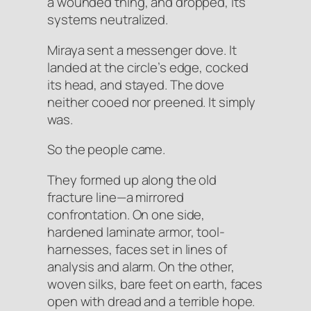
a wounded thing, and dropped, its
systems neutralized.
Miraya sent a messenger dove. It
landed at the circle’s edge, cocked
its head, and stayed. The dove
neither cooed nor preened. It simply
was.
So the people came.
They formed up along the old
fracture line—a mirrored
confrontation. On one side,
hardened laminate armor, tool-
harnesses, faces set in lines of
analysis and alarm. On the other,
woven silks, bare feet on earth, faces
open with dread and a terrible hope.