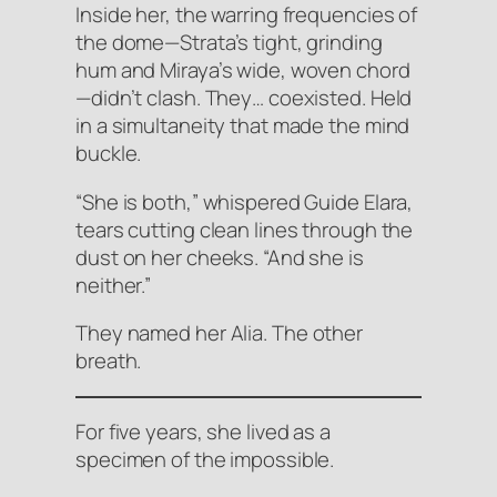
Inside her, the warring frequencies of
the dome—Strata’s tight, grinding
hum and Miraya’s wide, woven chord
—didn’t clash. They… coexisted. Held
in a simultaneity that made the mind
buckle.
“She is both,” whispered Guide Elara,
tears cutting clean lines through the
dust on her cheeks. “And she is
neither.”
They named her Alia.
The other
breath.
For five years, she lived as a
specimen of the impossible.