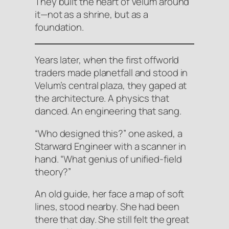
They built the heart of Velum around
it—not as a shrine, but as a
foundation.
Years later, when the first offworld
traders made planetfall and stood in
Velum’s central plaza, they gaped at
the architecture. A physics that
danced. An engineering that sang.
“Who designed this?” one asked, a
Starward Engineer with a scanner in
hand. “What genius of unified-field
theory?”
An old guide, her face a map of soft
lines, stood nearby. She had been
there that day. She still felt the great