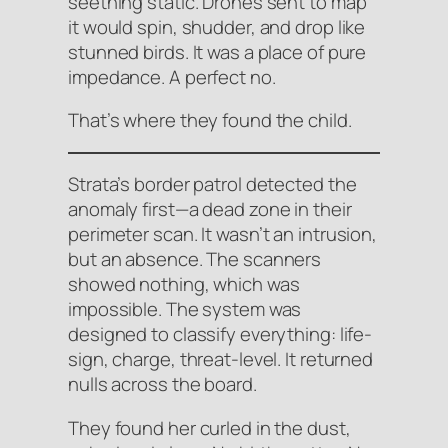
seething static. Drones sent to map
it would spin, shudder, and drop like
stunned birds. It was a place of pure
impedance. A perfect no.
That’s where they found the child.
Strata’s border patrol detected the
anomaly first—a dead zone in their
perimeter scan. It wasn’t an intrusion,
but an absence. The scanners
showed
nothing
, which was
impossible. The system was
designed to classify everything: life-
sign, charge, threat-level. It returned
nulls across the board.
They found her curled in the dust,