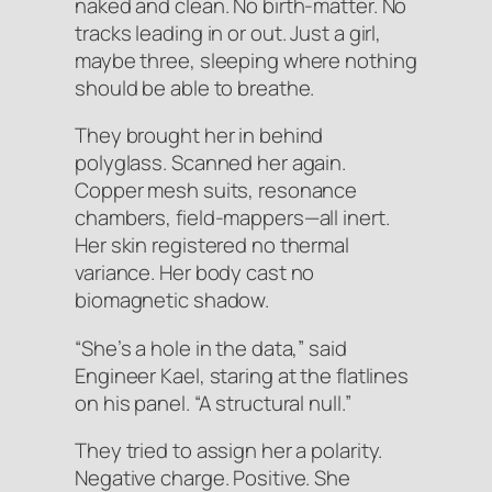
naked and clean. No birth-matter. No
tracks leading in or out. Just a girl,
maybe three, sleeping where nothing
should be able to breathe.
They brought her in behind
polyglass. Scanned her again.
Copper mesh suits, resonance
chambers, field-mappers—all inert.
Her skin registered no thermal
variance. Her body cast no
biomagnetic shadow.
“She’s a hole in the data,” said
Engineer Kael, staring at the flatlines
on his panel. “A structural null.”
They tried to assign her a polarity.
Negative charge. Positive. She