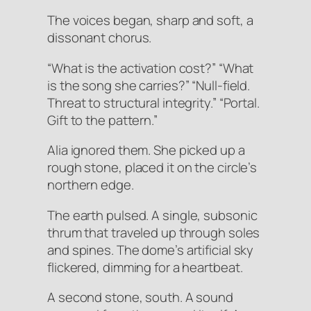
The voices began, sharp and soft, a
dissonant chorus.
“What is the activation cost?” “What
is the song she carries?” “Null-field.
Threat to structural integrity.” “Portal.
Gift to the pattern.”
Alia ignored them. She picked up a
rough stone, placed it on the circle’s
northern edge.
The earth
pulsed
. A single, subsonic
thrum that traveled up through soles
and spines. The dome’s artificial sky
flickered, dimming for a heartbeat.
A second stone, south. A sound