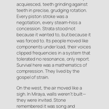
acquiesced
, teeth grinding against
teeth in precise, grudging rotation.
Every piston stroke was a
negotiation, every steam-hiss a
concession. Strata stood not
because it wanted to, but because it
was forced to. Its people moved like
components under load, their voices
clipped frequencies in a system that
tolerated no resonance, only report.
Survival here was a mathematics of
compression. They lived by the
gospel of
strain
.
On the west, the air moved like a
sigh. In Miraya, walls weren’t built—
they were invited. Stone
remembered it was song and